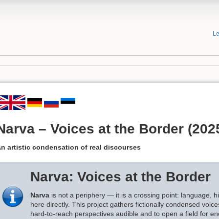
Le
Narva – Voices at the Border (202
n artistic condensation of real discourses
Narva: Voices at the Border
Narva
is not a periphery — it is a crossing point: language, hi
here directly. This project gathers fictionally condensed voi
hard-to-reach perspectives audible and to open a field for en