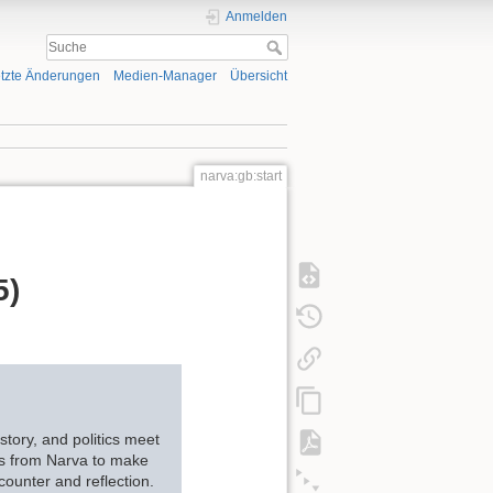
Anmelden
tzte Änderungen
Medien-Manager
Übersicht
narva:gb:start
5)
story, and politics meet
ces from Narva to make
counter and reflection.