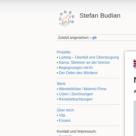
Stefan Budian
Zuletzt angesehen:
gb
•
Projekte
:
•
Ludwig – Überfall und Überzeugung
•
Narva: Stimmen an der Grenze
• Begegnungen mit KI
•
Der Osten des Westens
Werk
:
• Wandelbilder / Malerei-Filme
A
• Usien / Zeichnungen
• Reisebetrachtungen
Über mich
:
• Vita
• Essays
Kontakt und Impressum: