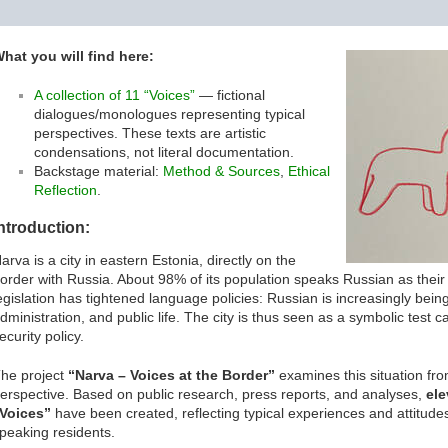
hat you will find here:
A collection of 11 “Voices”
— fictional
dialogues/monologues representing typical
perspectives. These texts are artistic
condensations, not literal documentation.
Backstage material:
Method & Sources
,
Ethical
Reflection
.
ntroduction:
arva is a city in eastern Estonia, directly on the
order with Russia. About 98% of its population speaks Russian as thei
egislation has tightened language policies: Russian is increasingly bei
dministration, and public life. The city is thus seen as a symbolic test 
ecurity policy.
he project
“Narva – Voices at the Border”
examines this situation fro
erspective. Based on public research, press reports, and analyses,
ele
Voices”
have been created, reflecting typical experiences and attitude
peaking residents.