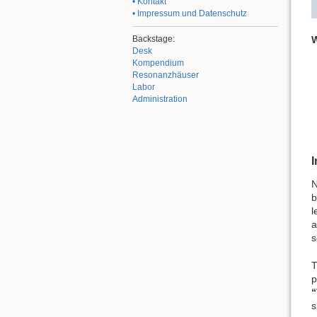
• Kontakt
• Impressum und Datenschutz
W
Backstage:
Desk
Kompendium
Resonanzhäuser
Labor
Administration
I
N
b
l
a
s
T
p
“
s