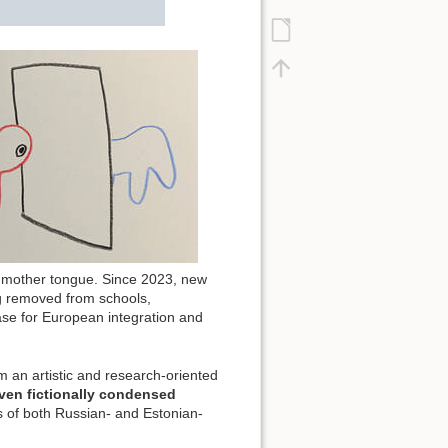
r mother tongue. Since 2023, new
ng removed from schools,
case for European integration and
m an artistic and research-oriented
ven fictionally condensed
s of both Russian- and Estonian-